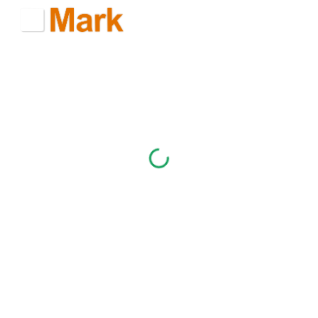
Skip to main content
Skip to navigation