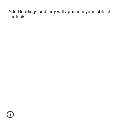
Add Headings and they will appear in your table of
contents.